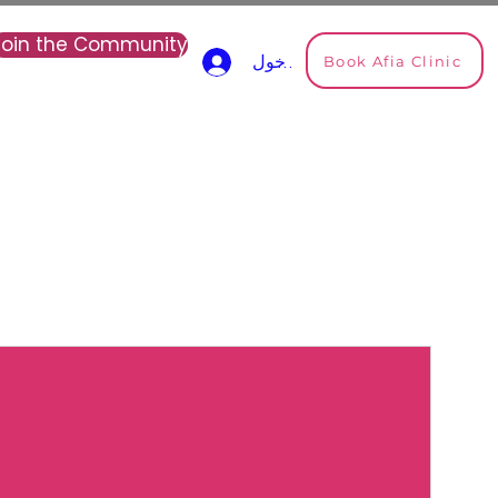
Join the Community
Book Afia Clinic
تسجيل الدخول