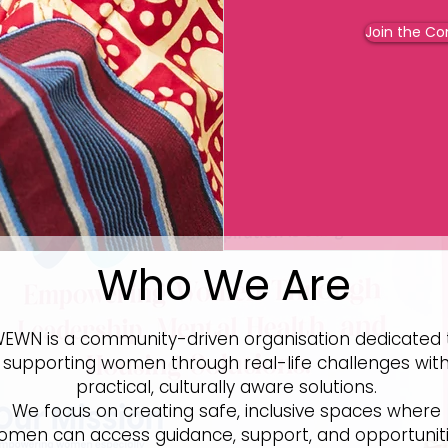
Join the C
Who We Are
EWN is a community-driven organisation dedicated 
supporting women through real-life challenges wit
practical, culturally aware solutions.
We focus on creating safe, inclusive spaces where
omen can access guidance, support, and opportunit