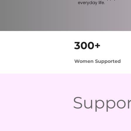
everyday life.
300+
Women Supported
Suppor