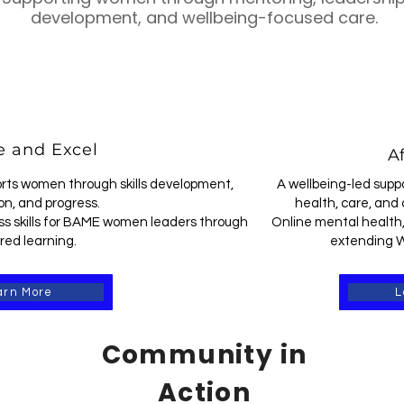
development, and wellbeing-focused care.
 and Excel
Af
rts women through skills development,
A wellbeing-led supp
on, and progress.
health, care, and 
s skills for BAME women leaders through
Online mental health,
red learning.
extending W
arn More
L
Community in
Action