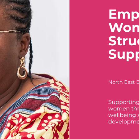
Emp
Wom
Stru
Sup
North East E
Supporting
women thr
wellbeing 
developme