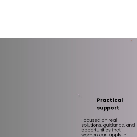
Practical
support
Focused on real
solutions, guidance, and
opportunities that
women can apply in