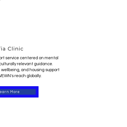
ia Clinic
ort service centered on mental
culturally relevant guidance.
 wellbeing, and housing support
EWN's reach globally.
earn More