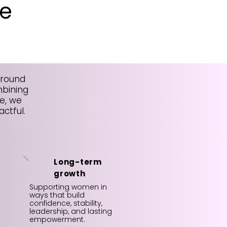
e
around
mbining
e, we
ctful.
Long-term
growth
Supporting women in
ways that build
confidence, stability,
leadership, and lasting
empowerment.