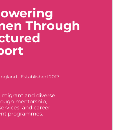
owering
en Through
ctured
port
ngland · Established 2017
 migrant and diverse
ough mentorship,
services, and career
nt programmes.