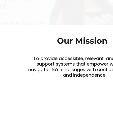
Our Mission
To provide accessible, relevant, an
support systems that empower 
navigate life’s challenges with confide
and independence.