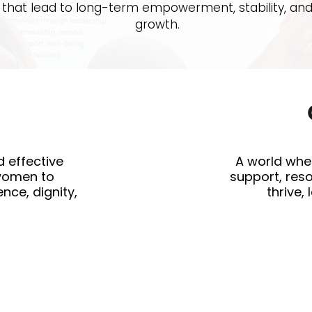
that lead to long-term empowerment, stability, an
growth.
d effective
A world whe
women to
support, res
nce, dignity,
thrive,