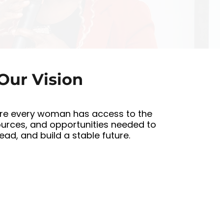
d
Our Vision
re every woman has access to the
ources, and opportunities needed to
 lead, and build a stable future.