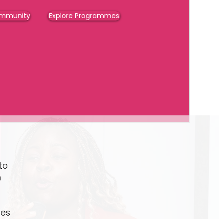
ommunity
Explore Programmes
to
h
ies