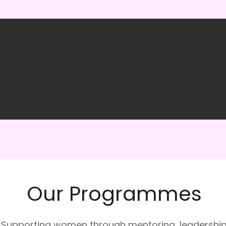
Our Programmes
Supporting women through mentoring, leadershi