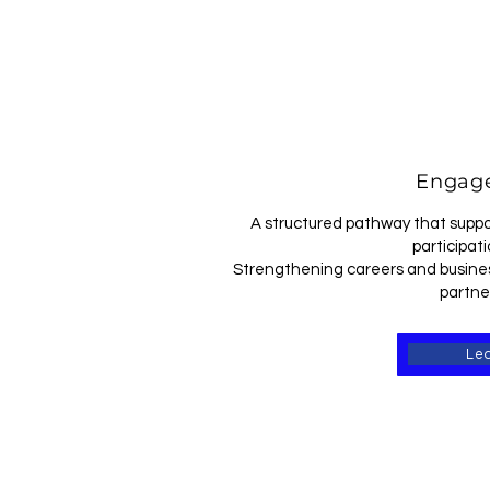
Engage
A structured pathway that suppo
participati
Strengthening careers and busines
partne
Le