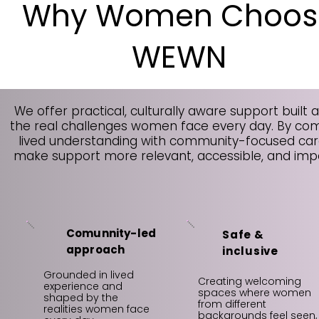
Why Women Choos
WEWN
We offer practical, culturally aware support built 
the real challenges women face every day. By co
lived understanding with community-focused car
make support more relevant, accessible, and impa
Comunnity-led
Safe &
approach
inclusive
Grounded in lived
Creating welcoming
experience and
spaces where women
shaped by the
from different
realities women face
backgrounds feel seen,