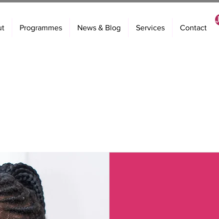
ut
Programmes
News & Blog
Services
Contact