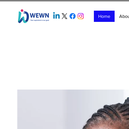
Home
Abo