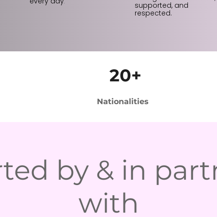
every day
.
supported, and
respected.
20+
Nationalities
ted by & in part
with