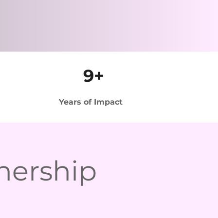
9+
Years of Impact
nership