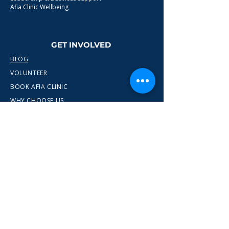
Afia Clinic Wellbeing
GET INVOLVED
BLOG
VOLUNTEER
BOOK AFIA CLINIC
WHY CHOOSE US
CONTACT
info@wewn.co.uk
+44 7936 592975
Gateshead, North East England
Ready to take the next