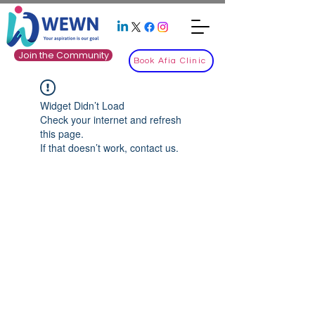
Join the Community
Book Afia Clinic
Widget Didn’t Load
Check your internet and refresh
this page.
If that doesn’t work, contact us.