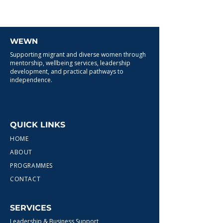
WEWN
Supporting migrant and diverse women through
mentorship, wellbeing services, leadership
development, and practical pathways to
independence.
QUICK LINKS
HOME
ABOUT
PROGRAMMES
CONTACT
SERVICES
Leadership & Business Support