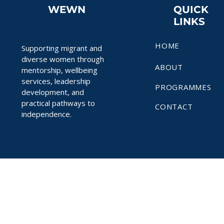
WEWN
QUICK
LINKS
HOME
Supporting migrant and
diverse women through
ABOUT
mentorship, wellbeing
services, leadership
PROGRAMMES
development, and
practical pathways to
CONTACT
independence.