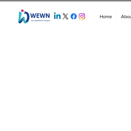
Home
Abo