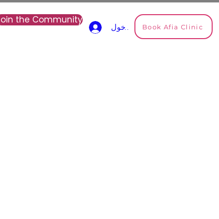
Join the Community
Book Afia Clinic
تسجيل الدخول