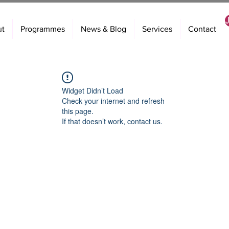
ut
Programmes
News & Blog
Services
Contact
Widget Didn’t Load
Check your internet and refresh
this page.
If that doesn’t work, contact us.