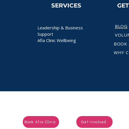
SERVICES
GE
BLOG
Leadership & Business
Support
VOLU
Afia Clinic Wellbeing
BOOK 
WHY C
Ready to take the next step?
Book Afia Clinic
Get Involved