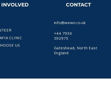
T INVOLVED
CONTACT
info@wewn.co.uk
NTEER
+44 7936
AFIA CLINIC
592975
HOOSE US
Gateshead, North East
England