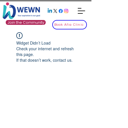
Join the Community
Book Afia Clinic
Widget Didn’t Load
Check your internet and refresh
this page.
If that doesn’t work, contact us.