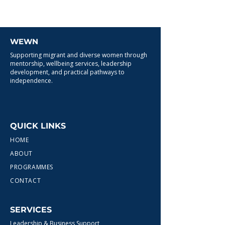
WEWN
Supporting migrant and diverse women through
mentorship, wellbeing services, leadership
development, and practical pathways to
independence.
QUICK LINKS
HOME
ABOUT
PROGRAMMES
CONTACT
SERVICES
Leadership & Business Support