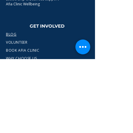
Afia Clinic Wellbeing
GET INVOLVED
BLOG
VOLUNTEER
BOOK AFIA CLINIC
WHY CHOOSE US
CONTACT
info@wewn.co.uk
+44 7936 592975
Gateshead, North East England
Ready to take the next