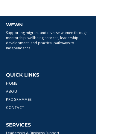
WEWN
Supporting migrant and diverse women through
mentorship, wellbeing services, leadership
development, and practical pathways to
independence.
QUICK LINKS
HOME
ABOUT
PROGRAMMES
CONTACT
SERVICES
Leadership & Business Support