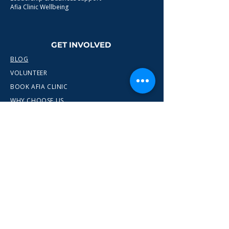
Afia Clinic Wellbeing
GET INVOLVED
BLOG
VOLUNTEER
BOOK AFIA CLINIC
WHY CHOOSE US
CONTACT
info@wewn.co.uk
+44 7936 592975
Gateshead, North East England
Ready to take the next