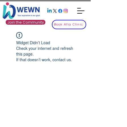
Join the Community
Book Afia Clinic
Widget Didn’t Load
Check your internet and refresh
this page.
If that doesn’t work, contact us.