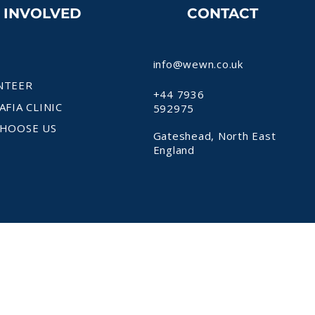
T INVOLVED
CONTACT
info@wewn.co.uk
NTEER
+44 7936
AFIA CLINIC
592975
HOOSE US
Gateshead, North East
England