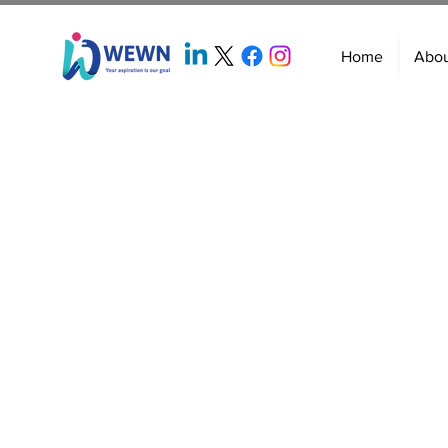
Home
Abo