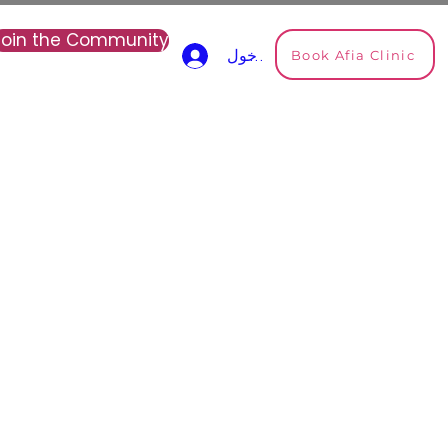
Join the Community
Book Afia Clinic
تسجيل الدخول