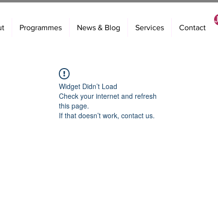
ut
Programmes
News & Blog
Services
Contact
Widget Didn’t Load
Check your internet and refresh
this page.
If that doesn’t work, contact us.