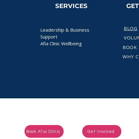
SERVICES
GE
BLOG
Leadership & Business
Support
VOLU
Afia Clinic Wellbeing
BOOK 
WHY C
Ready to take the next step?
Book Afia Clinic
Get Involved