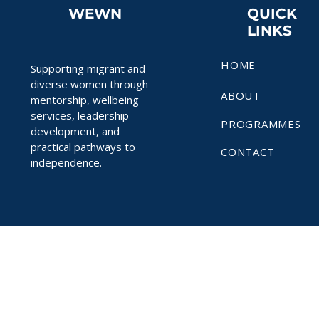
WEWN
QUICK
LINKS
HOME
Supporting migrant and
diverse women through
ABOUT
mentorship, wellbeing
services, leadership
PROGRAMMES
development, and
practical pathways to
CONTACT
independence.