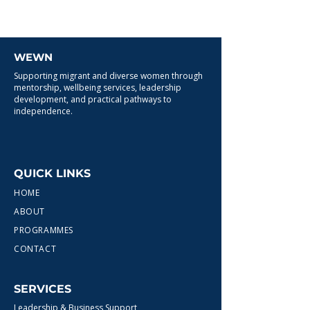
WEWN
Supporting migrant and diverse women through
mentorship, wellbeing services, leadership
development, and practical pathways to
independence.
QUICK LINKS
HOME
ABOUT
PROGRAMMES
CONTACT
SERVICES
Leadership & Business Support