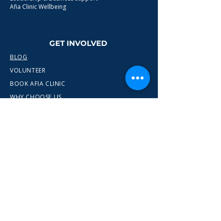
Afia Clinic Wellbeing
GET INVOLVED
BLOG
VOLUNTEER
BOOK AFIA CLINIC
WHY CHOOSE US
CONTACT
info@wewn.co.uk
+44 7936 592975
Gateshead, North East England
Ready to take the next