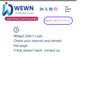
Join the Community
Book Afia Clinic
Widget Didn’t Load
Check your internet and refresh
this page.
If that doesn’t work, contact us.