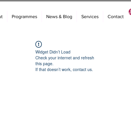
ut
Programmes
News & Blog
Services
Contact
Widget Didn’t Load
Check your internet and refresh
this page.
If that doesn’t work, contact us.