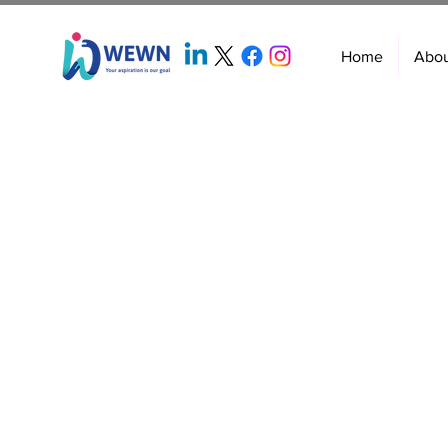
Home
Abo