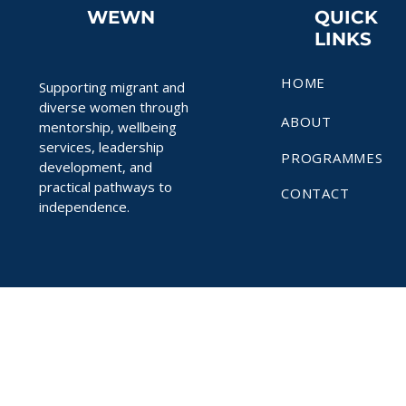
WEWN
QUICK
LINKS
HOME
Supporting migrant and
diverse women through
ABOUT
mentorship, wellbeing
services, leadership
PROGRAMMES
development, and
practical pathways to
CONTACT
independence.