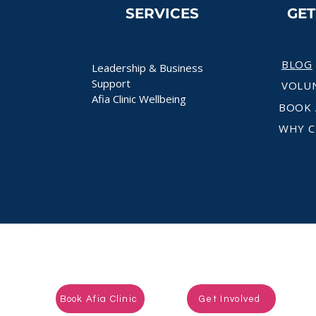
SERVICES
GE
BLOG
Leadership & Business
Support
VOLU
Afia Clinic Wellbeing
BOOK 
WHY C
Ready to take the next step?
Book Afia Clinic
Get Involved