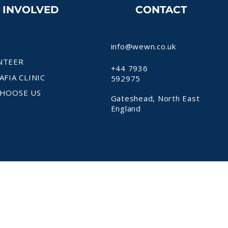
T INVOLVED
CONTACT
info@wewn.co.uk
NTEER
+44 7936
AFIA CLINIC
592975
HOOSE US
Gateshead, North East
England