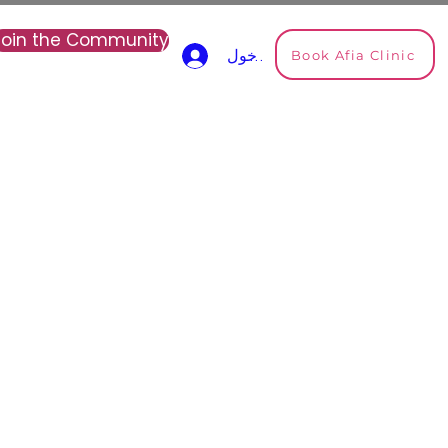
Join the Community
Book Afia Clinic
تسجيل الدخول